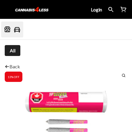
Login
All
Back
13% OFF