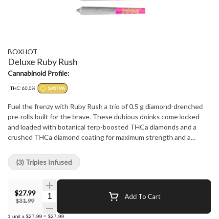
BOXHOT
Deluxe Ruby Rush
Cannabinoid Profile:
THC: 60.0%
SATIVA
Fuel the frenzy with Ruby Rush a trio of 0.5 g diamond-drenched
pre-rolls built for the brave. These dubious doinks come locked
and loaded with botanical terp-boosted THCa diamonds and a
crushed THCa diamond coating for maximum strength and a
smooth relentless burn. This smashing sativa sings with a
staggering 60% THC potency and a devious cherry sweetness
(3) Triples Infused
and citrus bite that spins you into a reckless rampage not built for
the faint of heart.
$27.99
Quantity Selector
Add To Cart
$31.99
1
unit
x
$27.99
=
$27.99