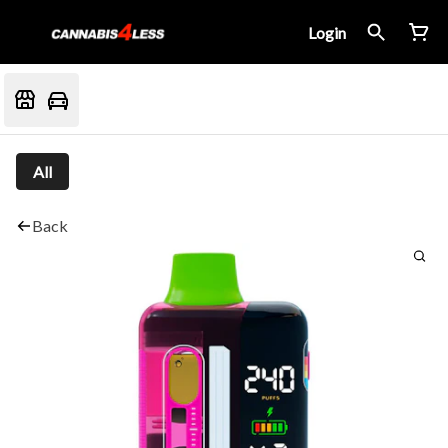
Login
All
Back