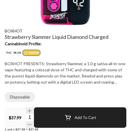
BOXHOT
Strawberry Slammer Liquid Diamond Charged
Cannabinoid Profile:
THC: 98.0%
SATIVA
BOXHOT PRESENTS: Strawberry Slammer, a 1.0 g sativa all-in-one
vape featuring a colossal dose of THC and charged with some of
the purest liquid diamonds on the market. Rewind and press play
on potency, belting out with a digital LED screen and roaring
performance, this beauty hits big with chart topping strawberry
flavour. Every all-in-one is equipped with rechargeable USB-C
Disposable
technology, so they?won't?run out of juice before you do.
Quantity Selector
$37.99
Add To Cart
1
unit
x
$37.99
=
$37.99