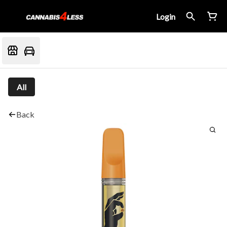
Login
All
Back