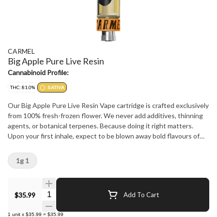
CARMEL
Big Apple Pure Live Resin
Cannabinoid Profile:
THC: 81.0%
SATIVA
Our Big Apple Pure Live Resin Vape cartridge is crafted exclusively
from 100% fresh-frozen flower. We never add additives, thinning
agents, or botanical terpenes. Because doing it right matters.
Upon your first inhale, expect to be blown away bold flavours of
Sour Citrus, Cream and Apple Pie. Calibrated for smooth,
consistent flavour with every pull, we recommend pairing our carts
1g 1
with a quality battery featuring variable temperature settings.
Start at 2V and gradually adjust to find your perfect experience.
Quantity Selector
$35.99
Add To Cart
1
unit
x
$35.99
=
$35.99