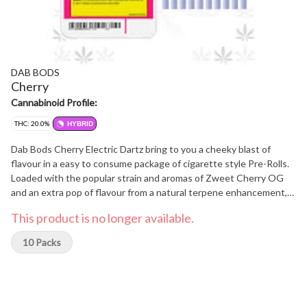
DAB BODS
Cherry
Cannabinoid Profile:
THC: 20.0%
HYBRID
Dab Bods Cherry Electric Dartz bring to you a cheeky blast of
flavour in a easy to consume package of cigarette style Pre-Rolls.
Loaded with the popular strain and aromas of Zweet Cherry OG
and an extra pop of flavour from a natural terpene enhancement,
this 10 pack of 0.35g Pre-Rolls is a hit for our busy consumers.
This product is no longer available.
10 Packs