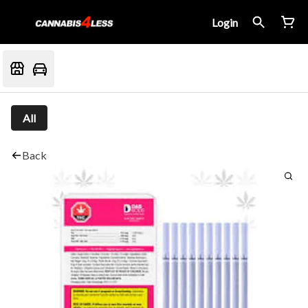
Login
All
Back