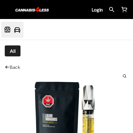
Login
All
Back