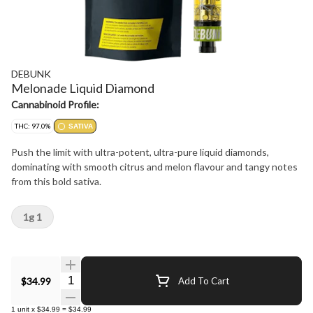
DEBUNK
Melonade Liquid Diamond
Cannabinoid Profile:
THC: 97.0%
SATIVA
Push the limit with ultra-potent, ultra-pure liquid diamonds,
dominating with smooth citrus and melon flavour and tangy notes
from this bold sativa.
1g 1
Quantity Selector
$34.99
Add To Cart
1
unit
x
$34.99
=
$34.99