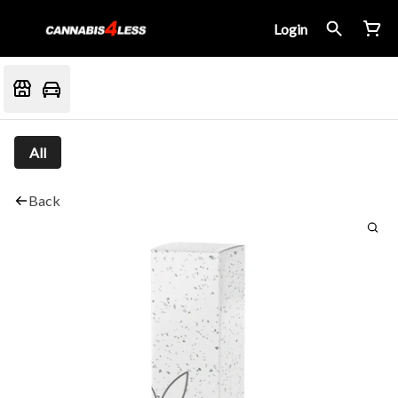
Login
All
Back