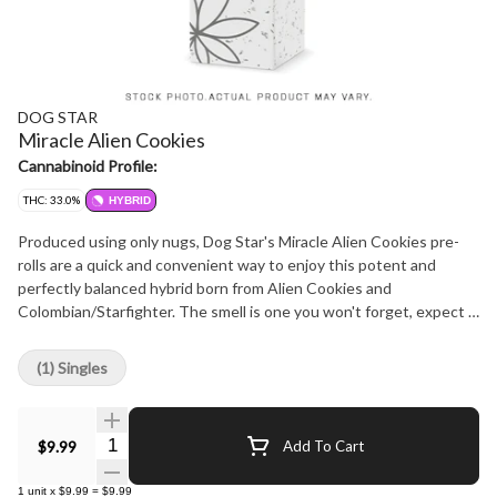
DOG STAR
Miracle Alien Cookies
Cannabinoid Profile:
THC: 33.0%
HYBRID
Produced using only nugs, Dog Star's Miracle Alien Cookies pre-
rolls are a quick and convenient way to enjoy this potent and
perfectly balanced hybrid born from Alien Cookies and
Colombian/Starfighter. The smell is one you won't forget, expect a
sharp blast of chemical lemon backed by classic gassy OG funk.
This strain hits hard and holds its own even with the most
(1) Singles
seasoned consumers. Hang dried, cold cured, and never irradiated.
Carefully crafted with love in Westlock County, AB.
Quantity Selector
$9.99
Add To Cart
1
unit
x
$9.99
=
$9.99