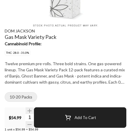
DOM JACKSON
Gas Mask Variety Pack
Cannabinoid Profile:
THC: 28.0 - 31.0%
Twelve premium pre-rolls. Three bold strains. One gas-powered
lineup. The Gas Mask Variety Pack 12-pack features a curated mix
of Banjo, Ghost Banner, and Gas Mask - potent indica and indica-
dominant cultivars with gassy, citrus, and earthy profiles. Each 0.5g
joint is hand-packed with whole flower (no trim, no shortcuts) for a
smooth, consistent burn and full-spectrum flavor. Whether you're
10-20 Packs
exploring the range or stocking up on favourites, this variety pack
brings high THC and heavy effects to every session. Your go-to
pre-roll experience - amplified.
Quantity Selector
$54.99
Add To Cart
1
unit
x
$54.99
=
$54.99