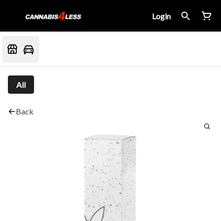
Login
All
Back