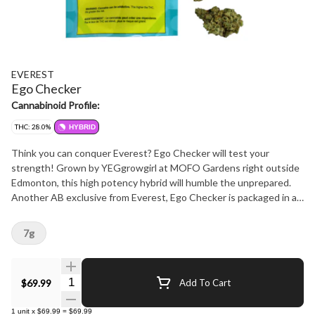
EVEREST
Ego Checker
Cannabinoid Profile:
THC: 28.0%
HYBRID
Think you can conquer Everest? Ego Checker will test your
strength! Grown by YEGgrowgirl at MOFO Gardens right outside
Edmonton, this high potency hybrid will humble the unprepared.
Another AB exclusive from Everest, Ego Checker is packaged in a
bag featuring a clear window, so budtenders and consumers alike
know exactly what they are dealing with. Once you open it up
7g
you'll find it not too sweet and not too skunky, this flower has
hints of mint and citrus, and smokes smooth and strong. And just
like everything Everest, this is NOT A ROTATOR. Count on Ego
Quantity Selector
$69.99
Add To Cart
Checker to keep you in line for years to come and always support
local businesses!
1
unit
x
$69.99
=
$69.99