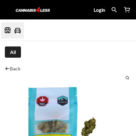
Login
All
Back