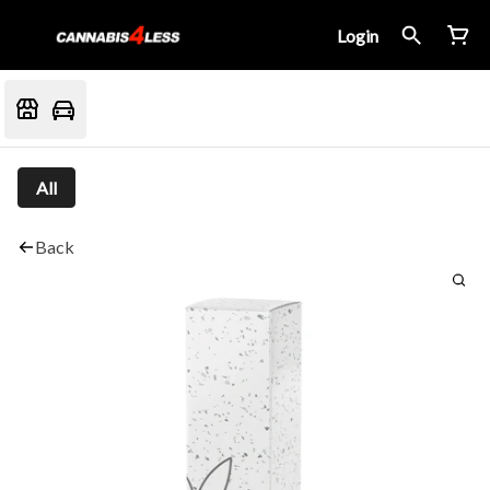
Login
All
Back