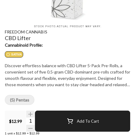
FREEDOM CANNABIS
CBD Lifter
Cannabinoid Profile:
SATIVA
Discover effortless balance with CBD Lifter 5-Pack Pre-Rolls, a
convenient set of five 0.5-gram CBD-dominant pre-rolls crafted for
smooth flavour and flexible, everyday enjoyment. Designed for
those moments when you want to stay clear-headed and relaxed
without committing to a full gram, this format delivers consistency,
quality, and approachability in every roll. CBD Lifter stands out with
(5) Pentas
a bright, refreshing flavour profile led by juicy fruit and lively citrus,
complemented by clean pine-forward undertones that add depth
and freshness to the experience. The aromatic terpene
Quantity Selector
$12.99
Add To Cart
expression is crisp and inviting, producing a smooth, flavour-rich
smoke that remains light and balanced from first inhale to last.
1
unit
x
$12.99
=
$12.99