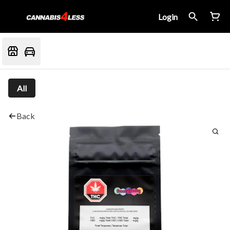
Login
All
Back