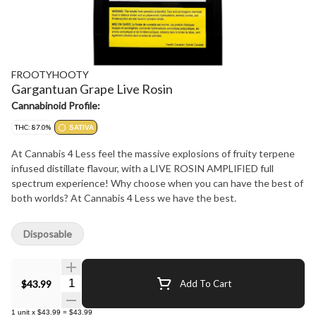
FROOTYHOOTY
Gargantuan Grape Live Rosin
Cannabinoid Profile:
THC: 87.0%
SATIVA
At Cannabis 4 Less feel the massive explosions of fruity terpene
infused distillate flavour, with a LIVE ROSIN AMPLIFIED full
spectrum experience! Why choose when you can have the best of
both worlds? At Cannabis 4 Less we have the best.
Disposable
Quantity Selector
$43.99
Add To Cart
1
unit
x
$43.99
=
$43.99