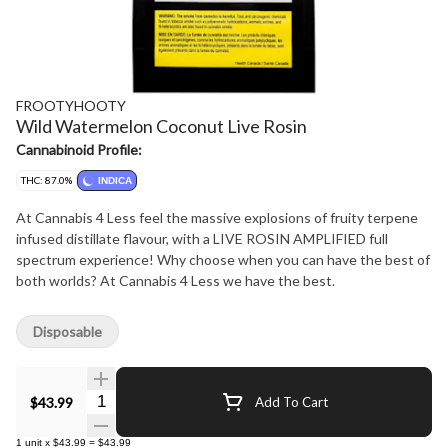
FROOTYHOOTY
Wild Watermelon Coconut Live Rosin
Cannabinoid Profile:
THC: 87.0%
INDICA
At Cannabis 4 Less feel the massive explosions of fruity terpene
infused distillate flavour, with a LIVE ROSIN AMPLIFIED full
spectrum experience! Why choose when you can have the best of
both worlds? At Cannabis 4 Less we have the best.
Disposable
Quantity Selector
$43.99
Add To Cart
1
unit
x
$43.99
=
$43.99