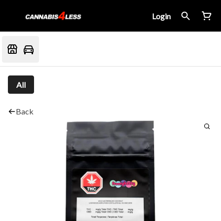
Login
All
Back