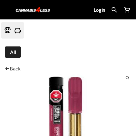
Login
All
Back