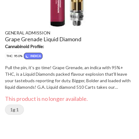
GENERAL ADMISSION
Grape Grenade Liquid Diamond
Cannabinoid Profile:
THC: 95.0%
INDICA
Pull the pin, it's go time! Grape Grenade, an indica with 95%+
THC, is a Liquid Diamonds packed flavour explosion that'll leave
your tastebuds reporting for duty. Bigger, Bolder and loaded with
liquid diamonds! G.A. Liquid diamond 510 Carts takes our
signature botanical terpene infused distillate and adds liquid
This product is no longer available.
diamonds to deliver our most potent line up yet. Go Higher than
ever before with 95%+ THC and the G.A. flavours you love.
1g 1