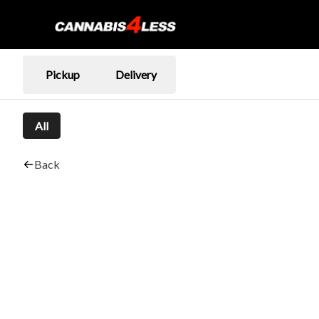
Pickup
Delivery
All
Back