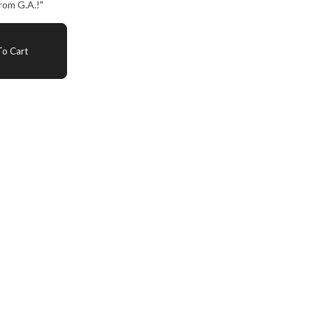
rom G.A.!"
o Cart