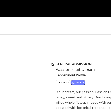
GENERAL ADMISSION
Passion Fruit Dream
Cannabinoid Profile:
THC: 38.0%
INDICA
"Your dream, our passion. Passion Fru
tangy, sweet and citrusy. Don't sleep 
milled whole flower, infused with our
boosted with botanical terpenes - t