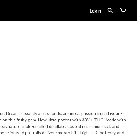
Login
it Dream is exactly as it sounds, an unreal passion fruit flavour -
on this fruity gem. Now ultra-potent with 38%+ THC! Made with
 signature triple-distilled distillate, dusted in premium kief, and
hese infused pre-rolls deliver smooth hits, high THC potency, and