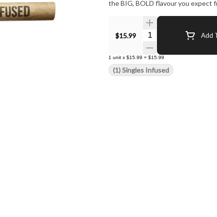
the BIG, BOLD flavour you expect f
Quantity Selector
$15.99
Add T
1
unit
x
$15.99
=
$15.99
(1) Singles Infused