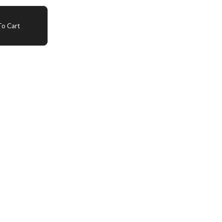
o Cart