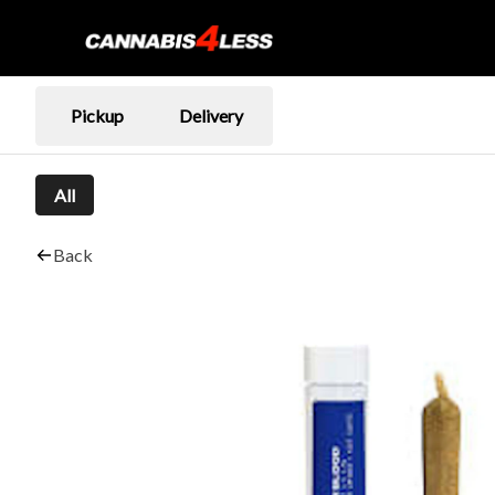
Pickup
Delivery
All
Back