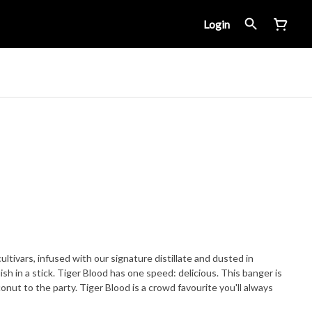
Login
ltivars, infused with our signature distillate and dusted in
ed: delicious. This banger is
onut to the party. Tiger Blood is a crowd favourite you'll always