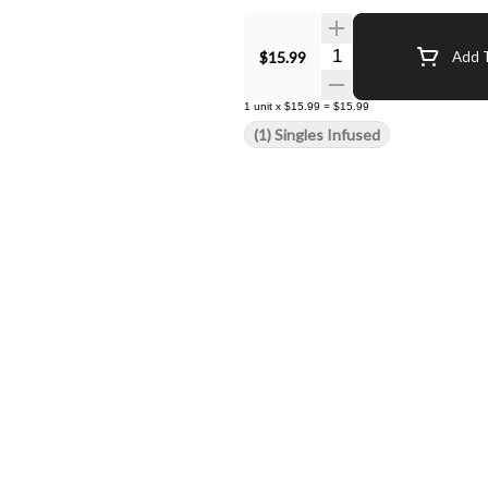
Quantity Selector
$15.99
Add T
1
unit
x
$15.99
=
$15.99
(1) Singles Infused