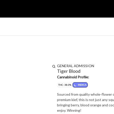
GENERAL ADMISSION
Tiger Blood
Cannabinoid Profile:
THC: 38.0%
INDICA
Sourced from quality whole-flower cu
premium kief, this is not just any squish in a stick. Tiger Blood has one spe
bringing berry, blood orange and coc
enjoy. Winning!