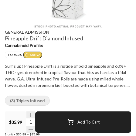
GENERAL ADMISSION
Pineapple Drift Diamond Infused
Cannabinoid Profile:
THC: 60.0%
SATIVA
Surf's up! Pineapple Drift is a riptide of bold pineapple and 60%+
THC - get drenched in tropical flavour that hits as hard as a tidal
wave. G.A. Ultra-Infused Pre-Rolls are made using milled whole
flower, dusted in premium kief, boosted with botanical terpenes,
and infused with diamonds to deliver our most potent pre-roll yet
in the G.A. flavours you love.
(3) Triples Infused
Quantity Selector
$35.99
Add To Cart
1
unit
x
$35.99
=
$35.99