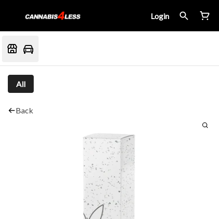
Login
All
Back