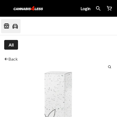
Login
All
Back