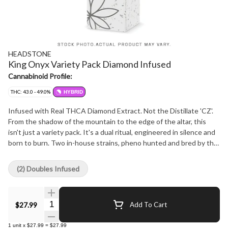
HEADSTONE
King Onyx Variety Pack Diamond Infused
Cannabinoid Profile:
THC: 43.0 - 49.0%
HYBRID
Infused with Real THCA Diamond Extract. Not the Distillate 'CZ'.
From the shadow of the mountain to the edge of the altar, this
isn't just a variety pack. It's a dual ritual, engineered in silence and
born to burn. Two in-house strains, pheno hunted and bred by the
Miller Brothers, now dry-infused with pure THCA Diamond Extract
for a combustion experience worthy of kings... or heretics. Now
(2) Doubles Infused
with Glass-Tipped, Ultra-Thin Papers and our signature ceramic
wraps, these pre-rolls don't just burn, they redefine the ritual. ??
Project Onyx Black Mountain Side | THCA Infused Formula Forged
Quantity Selector
$27.99
Add To Cart
deep beneath the Black Mountain Side, Project Onyx fuses earthy
pine genetics with crystalline volatility. Diamond-dusted to
1
unit
x
$27.99
=
$27.99