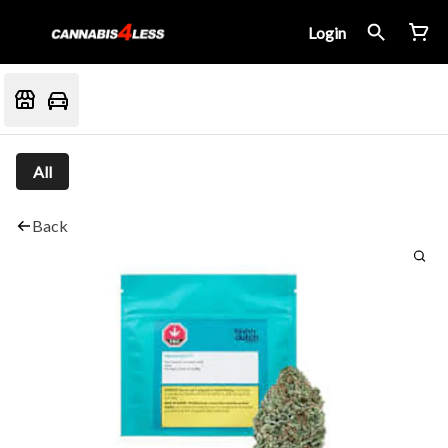
Login
All
Back