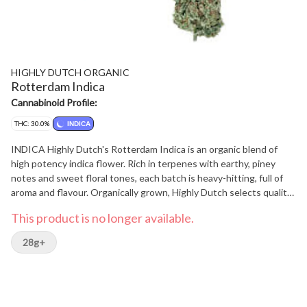
HIGHLY DUTCH ORGANIC
Rotterdam Indica
Cannabinoid Profile:
THC: 30.0%
INDICA
INDICA Highly Dutch's Rotterdam Indica is an organic blend of
high potency indica flower. Rich in terpenes with earthy, piney
notes and sweet floral tones, each batch is heavy-hitting, full of
aroma and flavour. Organically grown, Highly Dutch selects quality
flowers that deliver a consistent potency and unique experience
This product is no longer available.
in every batch.
28g+