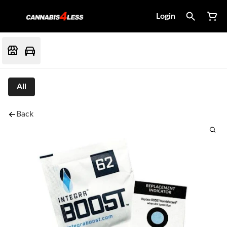
Login
All
Back