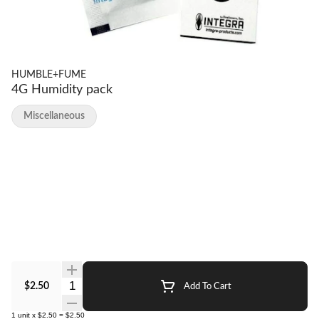
HUMBLE+FUME
4G Humidity pack
Miscellaneous
Quantity Selector
$2.50
Add To Cart
1
unit
x
$2.50
=
$2.50