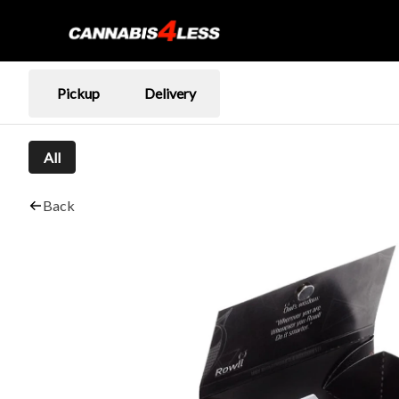
Pickup
Delivery
All
Back