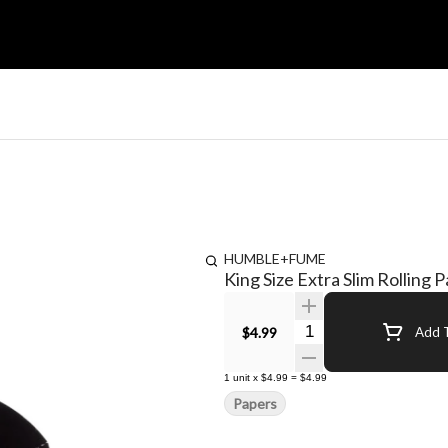
HUMBLE+FUME
King Size Extra Slim Rolling 
Quantity Selector
$4.99
Add T
1
unit
x
$4.99
=
$4.99
Papers