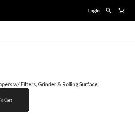
Login
Papers w/ Filters, Grinder & Rolling Surface
o Cart