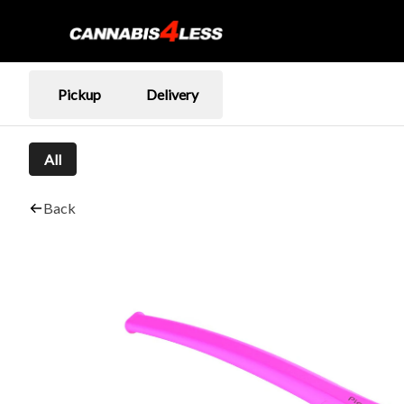
Pickup
Delivery
All
Back