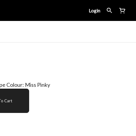
Login
ipe Colour: Miss Pinky
o Cart