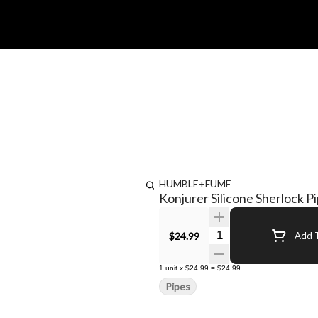
HUMBLE+FUME
Konjurer Silicone Sherlock P
Quantity Selector
$24.99
Add T
1
unit
x
$24.99
=
$24.99
Pipes