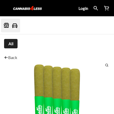
Login
All
Back