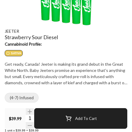
JEETER
Strawberry Sour Diesel
Cannabinoid Profile:
SATIVA
Get ready, Canada! Jeeter is making its grand debut in the Great
White North. Baby Jeeters promise an experience that's anything
but small. Every meticulously crafted pre-roll is infused with
diamonds, crowned with a layer of kief and charged with a burst of
unparalleled flavour. Embrace the best, Canada. Jeeter has landed.
Uniting Strawberry Cough and Sour Diesel, two exceptional
(4-7) Infused
sativas, the vivacious Strawberry Sour Diesel fuses strawberry
notes with a diesel kick. The delectable sweetness of ripe
strawberries accompanies each puff, only to be contrasted
Quantity Selector
$39.99
Add To Cart
moments later by a zesty pine tang that's denoted with a diesel
finish.
1
unit
x
$39.99
=
$39.99