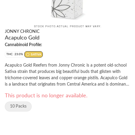
JONNY CHRONIC
Acapulco Gold
Cannabinoid Profile:
THC: 23.0%
SATIVA
Acapulco Gold Reefers from Jonny Chronic is a potent old-school
Sativa strain that produces big beautiful buds that glisten with
trichome-covered leaves and copper-orange pistils. Acapulco Gold
is a landrace that originates from Central America and is dominant
in terpinene, caryophyllene, and myrcene. Acapulco Gold plants are
This product is no longer available.
grown with the utmost care in small batches before they are hang-
dried, slow-cured, and delicately hand-trimmed before being milled
10 Packs
to the perfect consistency.