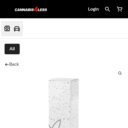
Login
All
Back