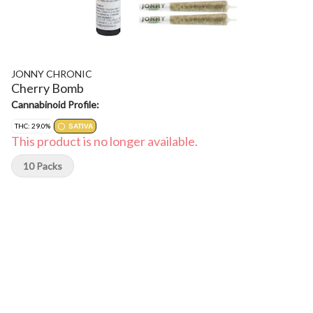
JONNY CHRONIC
Cherry Bomb
Cannabinoid Profile:
THC: 29.0%
SATIVA
This product is no longer available.
10 Packs