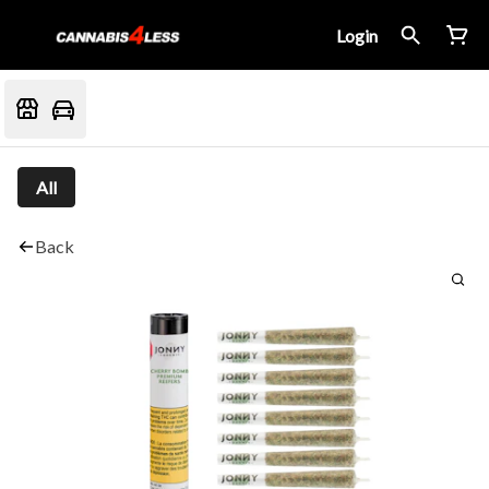
Login
All
Back