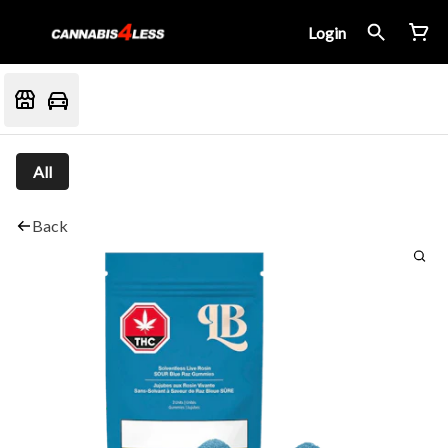
Login
All
Back