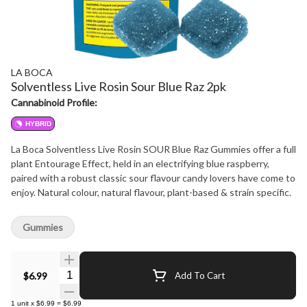
LA BOCA
Solventless Live Rosin Sour Blue Raz 2pk
Cannabinoid Profile:
HYBRID
La Boca Solventless Live Rosin SOUR Blue Raz Gummies offer a full
plant Entourage Effect, held in an electrifying blue raspberry,
paired with a robust classic sour flavour candy lovers have come to
enjoy. Natural colour, natural flavour, plant-based & strain specific.
Gummies
Quantity Selector
$6.99
Add To Cart
1
unit
x
$6.99
=
$6.99