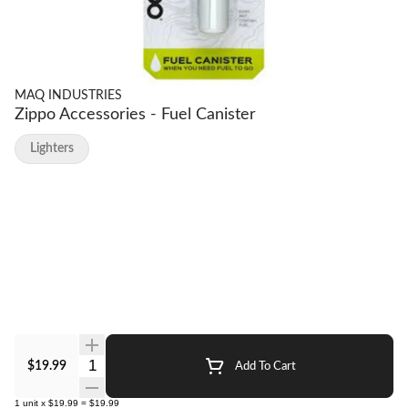
MAQ INDUSTRIES
Zippo Accessories - Fuel Canister
Lighters
Quantity Selector
$19.99
Add To Cart
1
unit
x
$19.99
=
$19.99