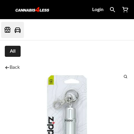
Login
All
Back