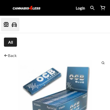
Login
All
Back