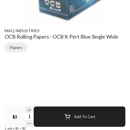
MAQ INDUSTRIES
OCB Rolling Papers - OCB X-Pert Blue Single Wide
Papers
Quantity Selector
$2
Add To Cart
1
unit
x
$2
=
$2