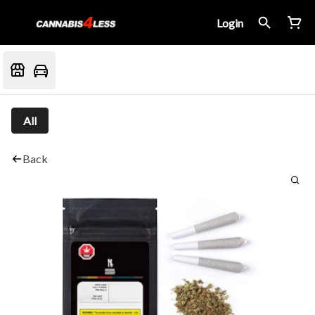
Login
All
Back