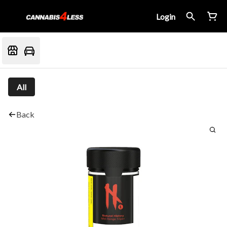
Login
All
Back