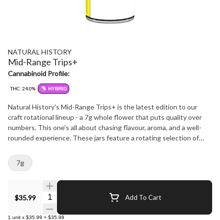
NATURAL HISTORY
Mid-Range Trips+
Cannabinoid Profile:
THC: 24.0%
HYBRID
Natural History's Mid-Range Trips+ is the latest edition to our
craft rotational lineup - a 7g whole flower that puts quality over
numbers. This one's all about chasing flavour, aroma, and a well-
rounded experience. These jars feature a rotating selection of
small-batch Hybrid flower from standout micro-growers across
Canada. Expect mid-range THC, but top-tier terpene profiles. True
7g
to our brand's ethos, we aim to support the grower community,
stay true to strain, and deliver curated quality at a price that
makes sense. Want to see what's in rotation? Hit us up or follow
Quantity Selector
$35.99
Add To Cart
along on Instagram @naturalhistoryofficial.
1
unit
x
$35.99
=
$35.99