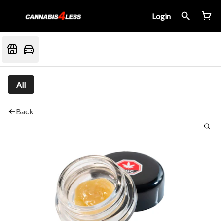
Login
All
Back