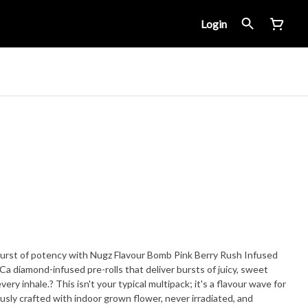
Login
 burst of potency with Nugz Flavour Bomb Pink Berry Rush Infused
HCa diamond-infused pre-rolls that deliver bursts of juicy, sweet
pack; it's a flavour wave for
ously crafted with indoor grown flower, never irradiated, and