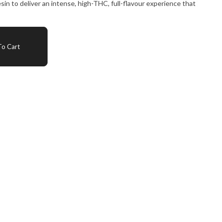
n to deliver an intense, high-THC, full-flavour experience that
o Cart