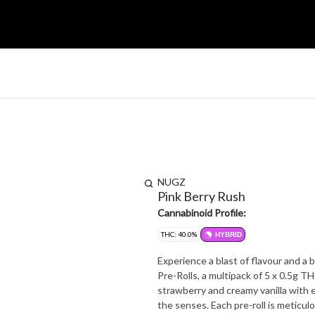
NUGZ
Pink Berry Rush
Cannabinoid Profile:
THC: 40.0%
HYBRID
Experience a blast of flavour and a
Pre-Rolls, a multipack of 5 x 0.5g T
strawberry and creamy vanilla with every inhale.? This isn't your typical multi
the senses. Each pre-roll is meticul