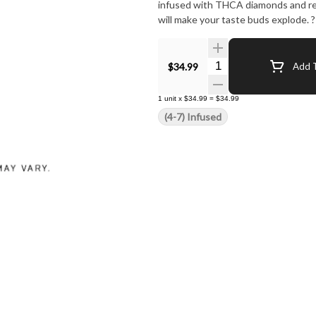
infused with THCA diamonds and resi
will make your taste buds explode. ?
Quantity Selector
$34.99
Add T
1
unit
x
$34.99
=
$34.99
(4-7) Infused