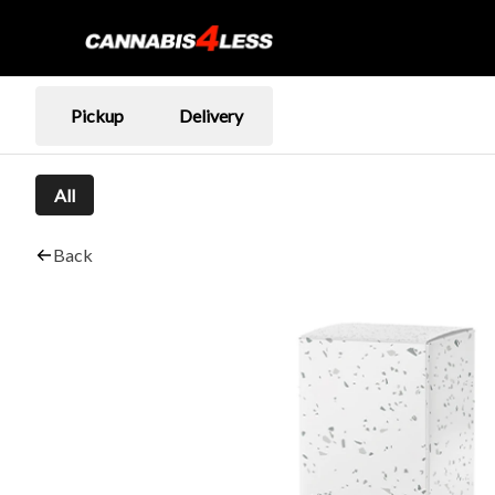
Pickup
Delivery
All
Back