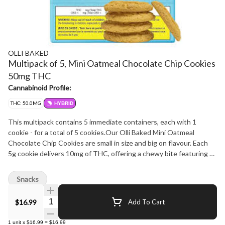
OLLI BAKED
Multipack of 5, Mini Oatmeal Chocolate Chip Cookies
50mg THC
Cannabinoid Profile:
THC: 50.0MG
HYBRID
This multipack contains 5 immediate containers, each with 1
cookie - for a total of 5 cookies.Our Olli Baked Mini Oatmeal
Chocolate Chip Cookies are small in size and big on flavour. Each
5g cookie delivers 10mg of THC, offering a chewy bite featuring 2
types of chocolate chips - white and semi-sweet. Perfect for
sharing or savouring solo, this 5-pack is a tasty new addition to our
Snacks
freshly updated Olli Baked lineup.
Quantity Selector
$16.99
Add To Cart
1
unit
x
$16.99
=
$16.99