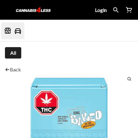
Login
All
Back