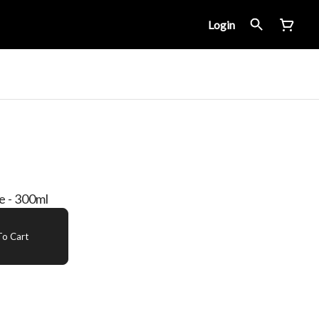
Login
 - 300ml
o Cart