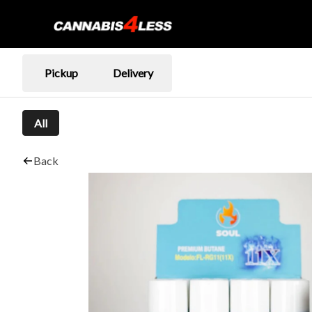
Pickup
Delivery
All
Back