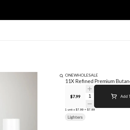
ONEWHOLESALE
11X Refined Premium Butane
Quantity Selector
$7.99
Add T
1
unit
x
$7.99
=
$7.99
Lighters