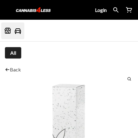
Login
All
Back