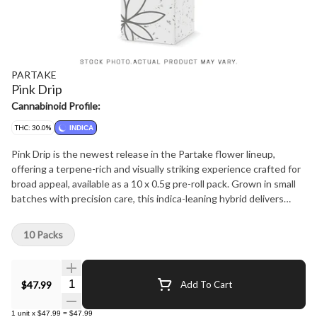
PARTAKE
Pink Drip
Cannabinoid Profile:
THC: 30.0%
INDICA
Pink Drip is the newest release in the Partake flower lineup,
offering a terpene-rich and visually striking experience crafted for
broad appeal, available as a 10 x 0.5g pre-roll pack. Grown in small
batches with precision care, this indica-leaning hybrid delivers
consistency and quality in every jar. Dense, frosty buds display
vibrant pink hues beneath a thick trichome layer. The aroma is
10 Packs
sweet and floral with creamy berry notes, balanced by subtle
gassy undertones. Smooth, flavourful draws lead into a relaxing
yet euphoric high that unwinds without heavy sedation. Crafted
Quantity Selector
$47.99
Add To Cart
by Partake Cannabis, where every plant is hand watered, hang
dried, and hand trimmed with care. Never irradiated and produced
1
unit
x
$47.99
=
$47.99