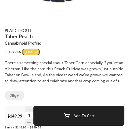
PLAID TROUT
Taber Peach
Cannabinoid Profile:
THC: 29.0%
SATIVA
There's something special about Taber Corn especially if you're an
Albertan. Like the corn this Peach Cultivar was grown just outside
Taber on Bow Island, As the nicest weed we've grown we wanted
to draw attention to and celebrate another crop coming out of the
Taber region. Unllike the corn this ones a Sativa. A delightful aroma
of ripe peaches blending sweet and fruity notes over a splash of
28g+
earthiness. At 29% THC effect is uplifting, euphoric and highly
desirable. Two and a quarter percent terpenes featuring Limonene
and Linalool represent its Papaya x Sprinklez lineage proudly.
Quantity Selector
$149.99
Add To Cart
Proudly Grown and only availble in Alberta
1
unit
x
$149.99
=
$149.99