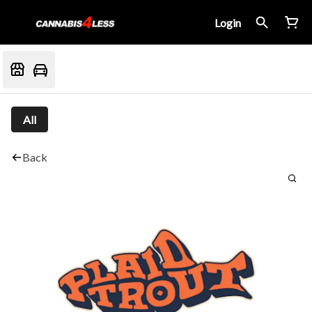
Login
All
Back