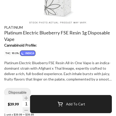
PLATINUM
Platinum Electric Blueberry FSE Resin 1g Disposable
Vape
Cannabinoid Profile:
THC: 90.0%
INDICA
Platinum Electric Blueberry FSE Resin All-in-One Vape is an indica-
dominant strain with Afghani x Thai lineage, expertly crafted to
deliver a rich, full-bodied experience. Each inhale bursts with juicy,
fruity flavors that linger on the palate, complemented by a smooth,
heavy-hitting effect that's perfect for relaxing and unwinding.
Disposable
Quantity Selector
$39.99
Add To Cart
1
unit
x
$39.99
=
$39.99