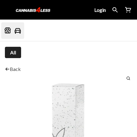
Login
All
Back