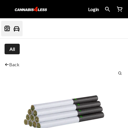
Login
All
Back