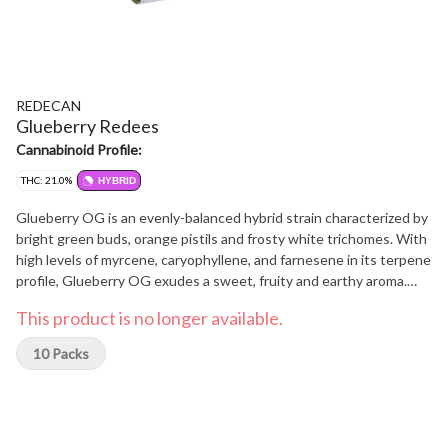
REDECAN
Glueberry Redees
Cannabinoid Profile:
THC: 21.0%
HYBRID
Glueberry OG is an evenly-balanced hybrid strain characterized by
bright green buds, orange pistils and frosty white trichomes. With
high levels of myrcene, caryophyllene, and farnesene in its terpene
profile, Glueberry OG exudes a sweet, fruity and earthy aroma.
Derived from crossing OG Kush, Gorilla Glue and Blueberry
This product is no longer available.
strains, this triple threat lineage packs a punch with THC levels
between 14-20%. Now available in perfectly packed at 0.4g per
10 Packs
Pre-Roll and come in a 10-pack that's Redee to be enjoyed.