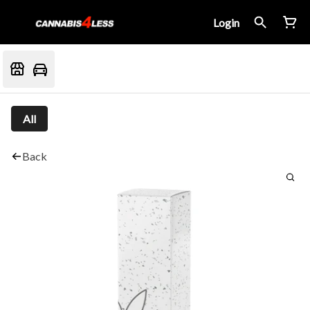
Login
All
Back