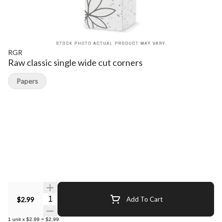
RGR
Raw classic single wide cut corners
Papers
Quantity Selector
$2.99
Add To Cart
1
unit
x
$2.99
=
$2.99