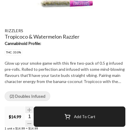
RIZZLERS
Tropicoco & Watermelon Razzler
Cannabinoid Profile:
THC: 33.0%
Glow up your smoke game with this fire two-pack of 0.5 g infused
pre-rolls. Rolled to perfection and infused with some mind-blowing
flavours that'll have your taste buds straight vibing. Pairing main
character energy from the banana-coconut Tropicoco with the
Watermelon Razzler blast of watermelon and blue razz, each pack
comes with two half-gram pre-rolls so you can hit both if you're
(2) Doubles Infused
feeling extra or save one for later if it's a more lowkey vibe.
Quantity Selector
$14.99
Add To Cart
1
unit
x
$14.99
=
$14.99