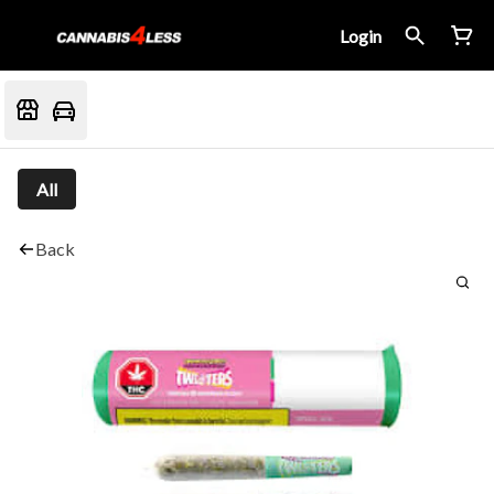
Login
All
Back