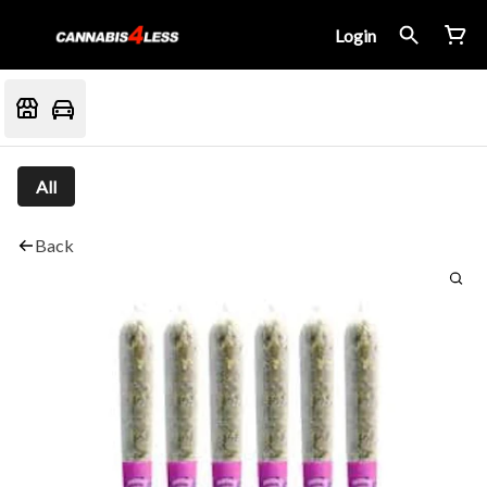
Login
All
Back