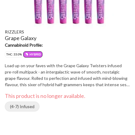
RIZZLERS
Grape Galaxy
Cannabinoid Profile:
THC: 33.0%
HYBRID
Load up on your faves with the Grape Galaxy Twisters infused
pre-roll multipack - an intergalactic wave of smooth, nostalgic
grape flavour. Rolled to perfection and infused with mind-blowing
flavour, this sixer of hybrid half-grammers keeps that intense sesh
going.
This product is no longer available.
(4-7) Infused