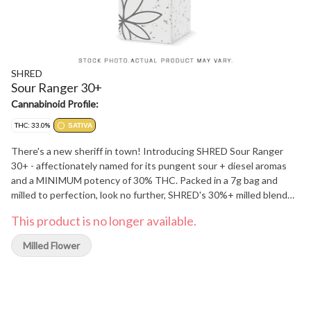
SHRED
Sour Ranger 30+
Cannabinoid Profile:
THC: 33.0%
SATIVA
There's a new sheriff in town! Introducing SHRED Sour Ranger
30+ - affectionately named for its pungent sour + diesel aromas
and a MINIMUM potency of 30% THC. Packed in a 7g bag and
milled to perfection, look no further, SHRED's 30%+ milled blend
has arrived.
This product is no longer available.
Milled Flower