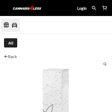
Login
All
Back