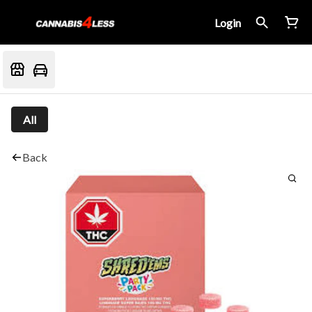
Login
All
Back