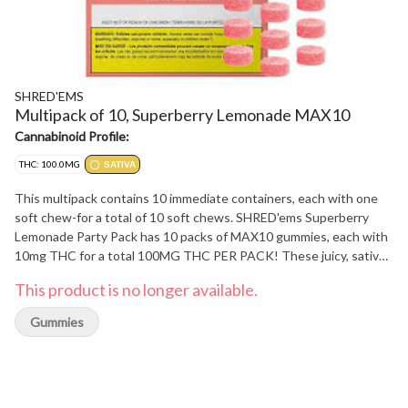
SHRED'EMS
Multipack of 10, Superberry Lemonade MAX10
Cannabinoid Profile:
THC: 100.0MG
SATIVA
This multipack contains 10 immediate containers, each with one
soft chew-for a total of 10 soft chews. SHRED'ems Superberry
Lemonade Party Pack has 10 packs of MAX10 gummies, each with
10mg THC for a total 100MG THC PER PACK! These juicy, sativa
gummies are jammed full of a sweet red berry-lemonade blast yer
This product is no longer available.
gonna love.
Gummies