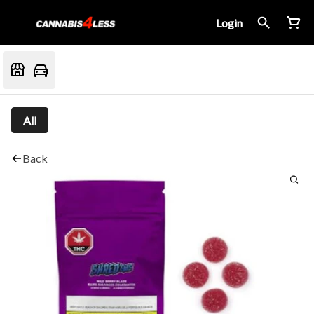
Login
All
Back