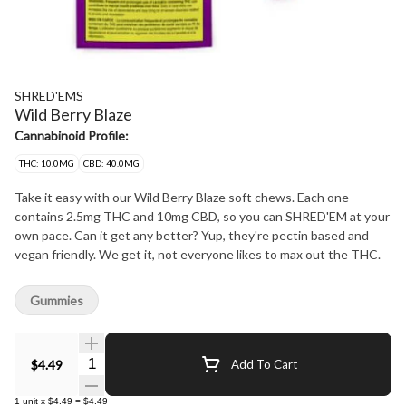
SHRED'EMS
Wild Berry Blaze
Cannabinoid Profile:
THC: 10.0MG
CBD: 40.0MG
Take it easy with our Wild Berry Blaze soft chews. Each one
contains 2.5mg THC and 10mg CBD, so you can SHRED'EM at your
own pace. Can it get any better? Yup, they're pectin based and
vegan friendly. We get it, not everyone likes to max out the THC.
Gummies
Quantity Selector
$4.49
Add To Cart
1
unit
x
$4.49
=
$4.49