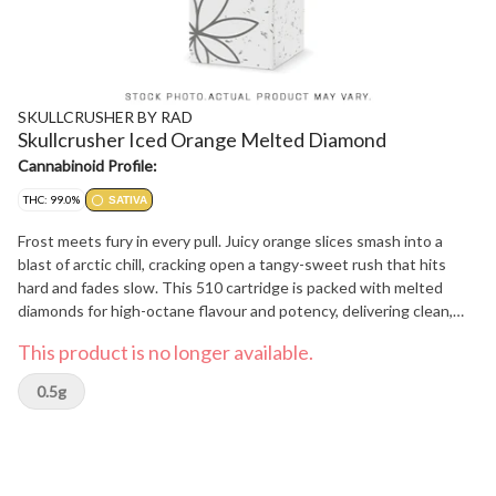
SKULLCRUSHER BY RAD
Skullcrusher Iced Orange Melted Diamond
Cannabinoid Profile:
THC: 99.0%
SATIVA
Frost meets fury in every pull. Juicy orange slices smash into a
blast of arctic chill, cracking open a tangy-sweet rush that hits
hard and fades slow. This 510 cartridge is packed with melted
diamonds for high-octane flavour and potency, delivering clean,
dense clouds dialed for precision impact - built for crushers who
This product is no longer available.
like their hits cold and their flavour bold.
0.5g