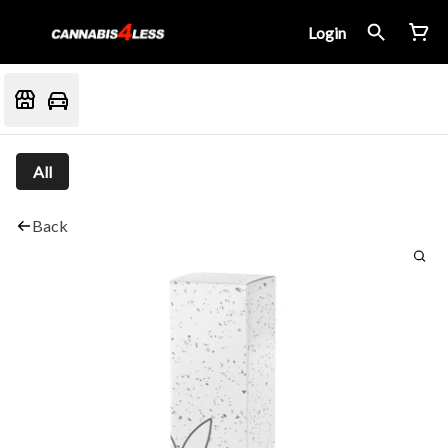
Login
All
Back