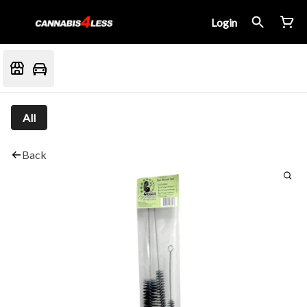
Login
All
Back