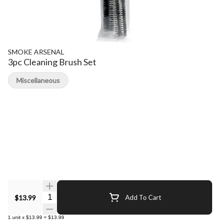
SMOKE ARSENAL
3pc Cleaning Brush Set
Miscellaneous
Quantity Selector
$13.99
Add To Cart
1
unit
x
$13.99
=
$13.99