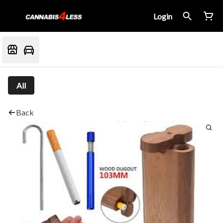
Login
All
Back