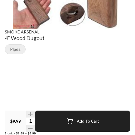
SMOKE ARSENAL
4" Wood Dugout
Pipes
Quantity Selector
$9.99
Add To Cart
1
unit
x
$9.99
=
$9.99