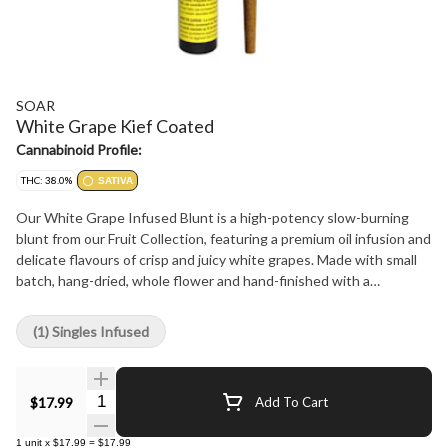
SOAR
White Grape Kief Coated
Cannabinoid Profile:
THC: 38.0%
SATIVA
Our White Grape Infused Blunt is a high-potency slow-burning
blunt from our Fruit Collection, featuring a premium oil infusion and
delicate flavours of crisp and juicy white grapes. Made with small
batch, hang-dried, whole flower and hand-finished with a
generous coating of premium fresh-flower kief. Finished with a
Dutch crown for a smooth, even burn.
(1) Singles Infused
Quantity Selector
$17.99
Add To Cart
1
unit
x
$17.99
=
$17.99