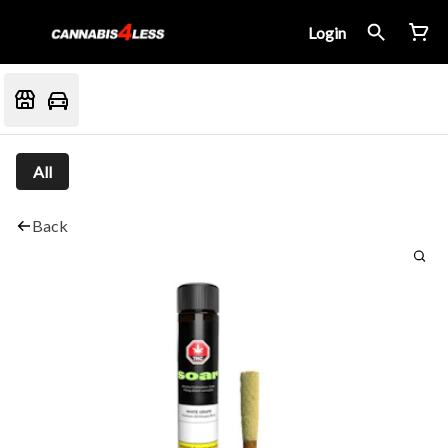
Login
All
Back