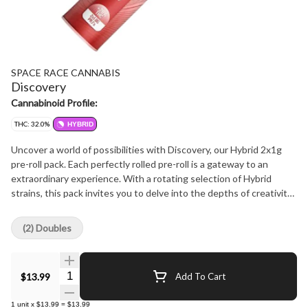
SPACE RACE CANNABIS
Discovery
Cannabinoid Profile:
THC: 32.0%
HYBRID
Uncover a world of possibilities with Discovery, our Hybrid 2x1g
pre-roll pack. Each perfectly rolled pre-roll is a gateway to an
extraordinary experience. With a rotating selection of Hybrid
strains, this pack invites you to delve into the depths of creativity,
relaxation, and self-discovery.
(2) Doubles
Quantity Selector
$13.99
Add To Cart
1
unit
x
$13.99
=
$13.99