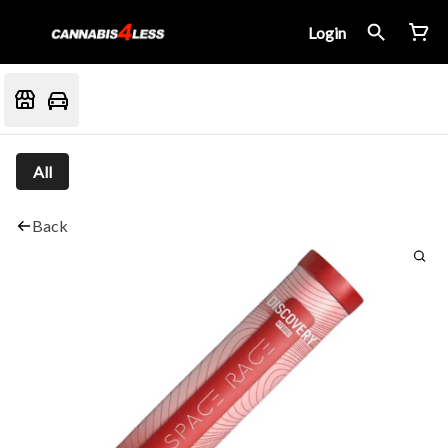
Login
All
Back