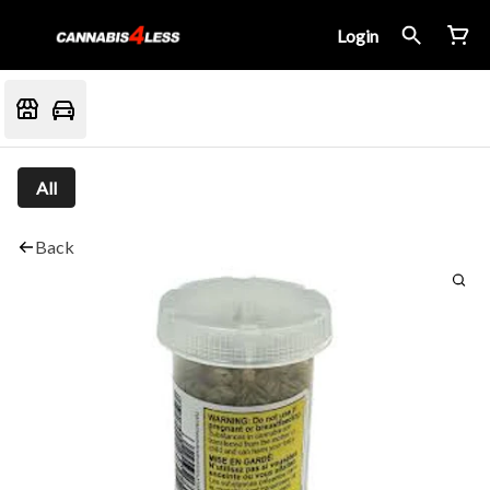
Login
All
Back