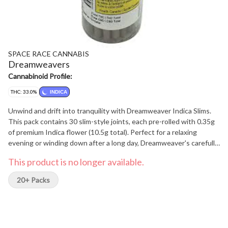
SPACE RACE CANNABIS
Dreamweavers
Cannabinoid Profile:
THC: 33.0%
INDICA
Unwind and drift into tranquility with Dreamweaver Indica Slims.
This pack contains 30 slim-style joints, each pre-rolled with 0.35g
of premium Indica flower (10.5g total). Perfect for a relaxing
evening or winding down after a long day, Dreamweaver's carefully
curated Indica blend offers a calming and soothing experience.
This product is no longer available.
Enjoy the convenience of pre-rolls without compromising on
quality or flavor. Find your peaceful escape with Dreamweaver.
20+ Packs