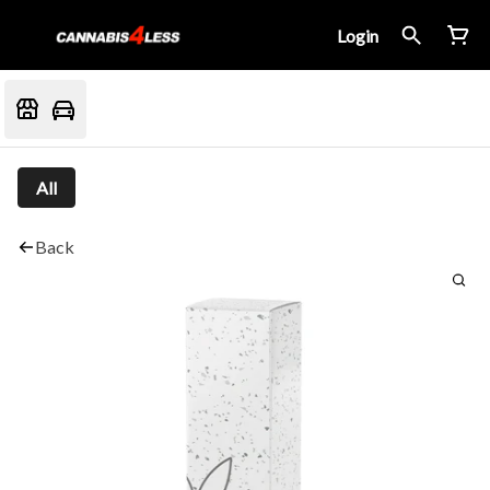
Login
All
Back