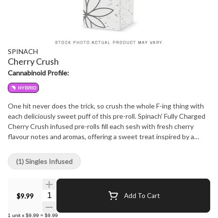
SPINACH
Cherry Crush
Cannabinoid Profile:
HYBRID
One hit never does the trick, so crush the whole F-ing thing with
each deliciously sweet puff of this pre-roll. Spinach' Fully Charged
Cherry Crush infused pre-rolls fill each sesh with fresh cherry
flavour notes and aromas, offering a sweet treat inspired by a
strain with Granddaddy Purple and F1 Durb lineage. And you'll
want to go back for seconds when each pre-roll is 50%+ Total
(1) Singles Infused
THC from a liquid diamonds, live rosin infusion, and a potent kief
coating. Dig in and let this infused pre-roll thrill your session
cravings.
Quantity Selector
$9.99
Add To Cart
1
unit
x
$9.99
=
$9.99