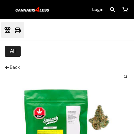
Login
All
Back