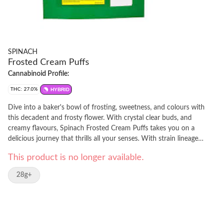
SPINACH
Frosted Cream Puffs
Cannabinoid Profile:
THC: 27.0%
HYBRID
Dive into a baker's bowl of frosting, sweetness, and colours with
this decadent and frosty flower. With crystal clear buds, and
creamy flavours, Spinach Frosted Cream Puffs takes you on a
delicious journey that thrills all your senses. With strain lineage
from Snow Lotus & Girl Scout Cookies, this cultivar hits when it
This product is no longer available.
comes to looks, tastes, smells, and feels. Caked with stick-to-your-
fingers trichomes, this cultivar is a delicious delight.
28g+